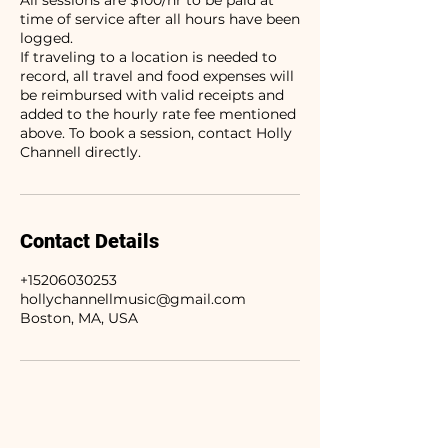
All sessions are $100/hr to be paid at
time of service after all hours have been
logged.
If traveling to a location is needed to
record, all travel and food expenses will
be reimbursed with valid receipts and
added to the hourly rate fee mentioned
above. To book a session, contact Holly
Channell directly.
Contact Details
+15206030253
hollychannellmusic@gmail.com
Boston, MA, USA