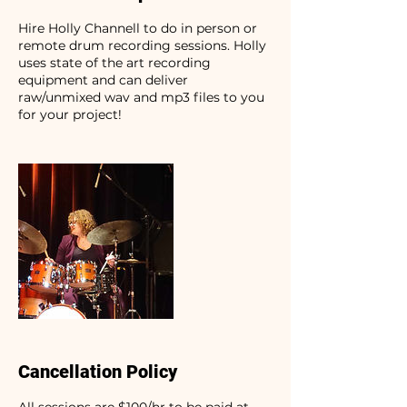
Hire Holly Channell to do in person or
remote drum recording sessions. Holly
uses state of the art recording
equipment and can deliver
raw/unmixed wav and mp3 files to you
for your project!
Cancellation Policy