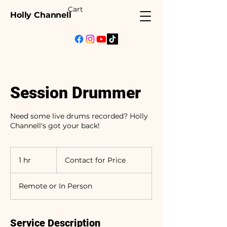
Cart
Holly Channell
Session Drummer
Need some live drums recorded? Holly
Channell's got your back!
Contact
for
1 hr
1
Contact for Price
Price
h
Remote or In Person
Service Description