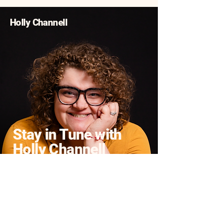
Holly Channell
Stay in Tune with
Holly Channell
Enter Your Email
Yes, Subscribe me to
newsletter